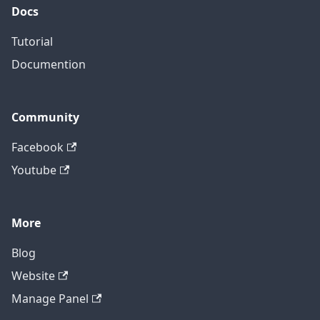
Docs
Tutorial
Documention
Community
Facebook
Youtube
More
Blog
Website
Manage Panel