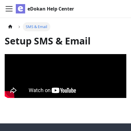
eDokan Help Center
SMS & Email
Setup SMS & Email